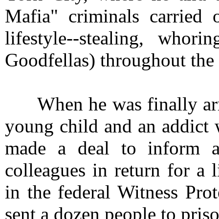
Mafia" criminals carried 
lifestyle--stealing, whor
Goodfellas) throughout the
When he was finally arres
young child and an addict 
made a deal to inform aga
colleagues in return for a 
in the federal Witness Pro
sent a dozen people to priso