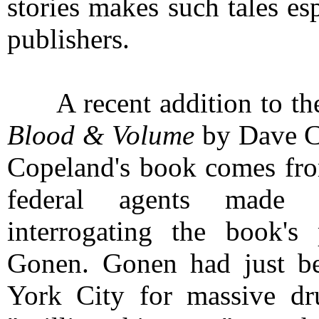
stories makes such tales es
publishers.
A recent addition to the 
Blood & Volume
by Dave Co
Copeland's book comes fro
federal agents made
interrogating the book's 
Gonen. Gonen had just be
York City for massive dr