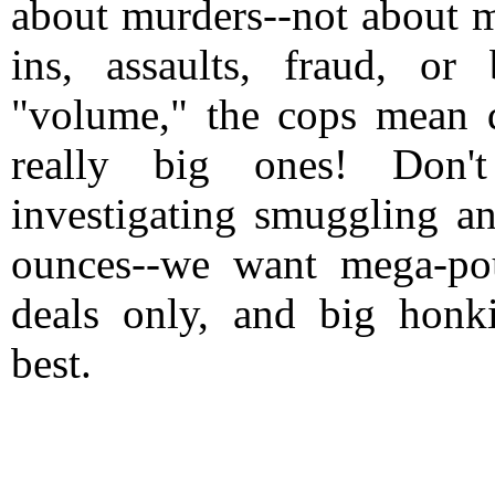
about murders--not about 
ins, assaults, fraud, or
"volume," the cops mean d
really big ones! Don'
investigating smuggling a
ounces--we want mega-po
deals only, and big honki
best.