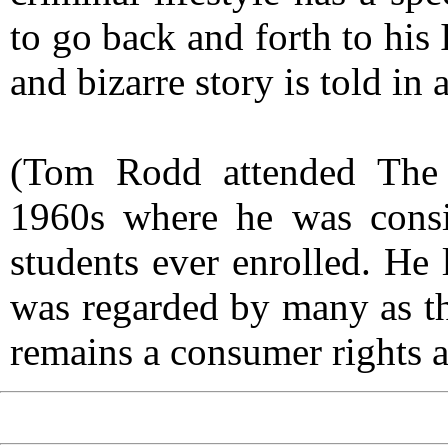
to go back and forth to his
and bizarre story is told in 
(Tom Rodd attended The 
1960s where he was consid
students ever enrolled. He 
was regarded by many as the
remains a consumer rights a