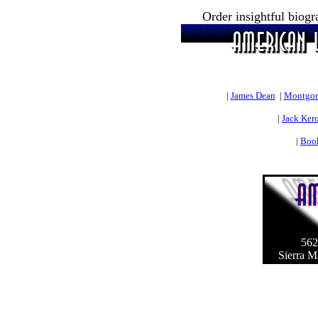
Order insightful biog
|
James Dean
|
Montgom
|
Jack Ker
|
Book
562
Sierra M