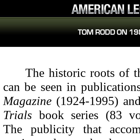
The historic roots of th
can be seen in publication
Magazine
(1924-1995) an
Trials
book series (83 vo
The publicity that acco