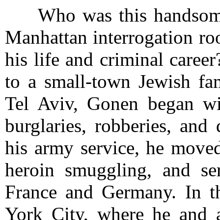
Who was this handsome 
Manhattan interrogation roo
his life and criminal care
to a small-town Jewish fam
Tel Aviv, Gonen began wit
burglaries, robberies, and 
his army service, he moved
heroin smuggling, and ser
France and Germany. In 
York City, where he and a 