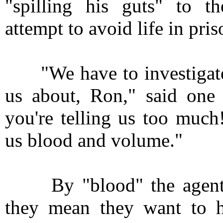
"spilling his guts" to th
attempt to avoid life in pris
"We have to investigate 
us about, Ron," said one 
you're telling us too much
us blood and volume."
By "blood" the agents 
they mean they want to 