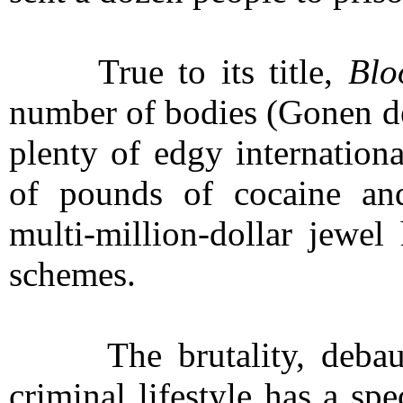
True to its title,
Blo
number of bodies (Gonen de
plenty of edgy internation
of pounds of cocaine an
multi-million-dollar jewel
schemes.
The brutality, debauch
criminal lifestyle has a sp